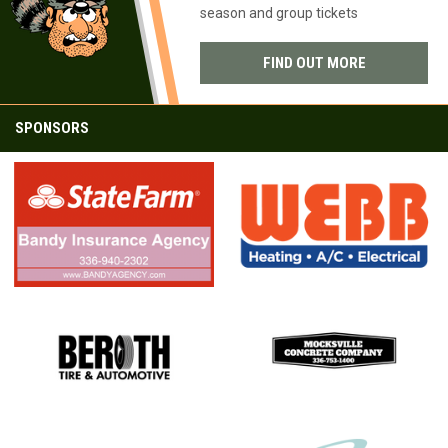
CROCKETTS
season and group tickets
FIND OUT MORE
SPONSORS
opens in new window
opens in new window
opens in new window
opens in new window