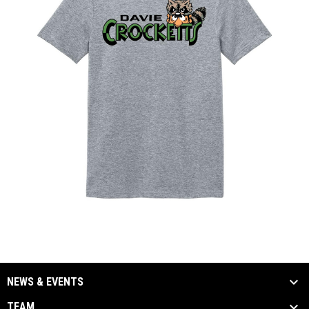
NEWS & EVENTS
TEAM