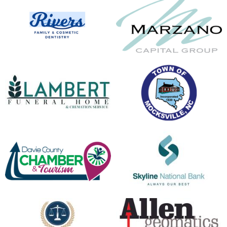
opens in new window
opens in new window
opens in new window
opens in new window
opens in new window
opens in new window